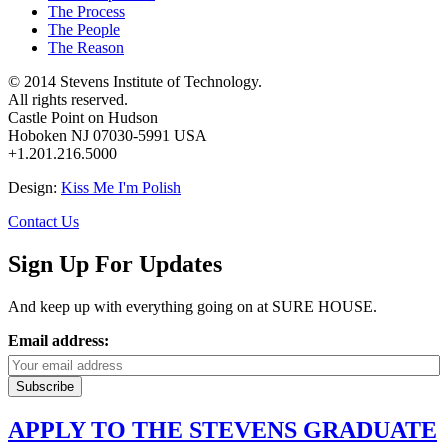
The Process
The People
The Reason
© 2014 Stevens Institute of Technology.
All rights reserved.
Castle Point on Hudson
Hoboken NJ 07030-5991 USA
+1.201.216.5000
Design:
Kiss Me I'm Polish
Contact Us
Sign Up For Updates
And keep up with everything going on at SURE HOUSE.
Email address:
APPLY TO THE STEVENS GRADUATE