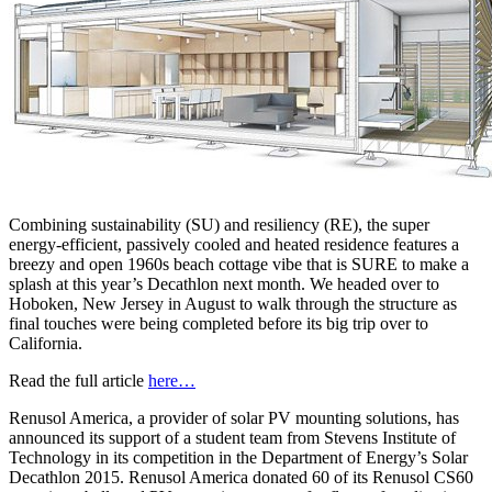
Combining sustainability (SU) and resiliency (RE), the super
energy-efficient, passively cooled and heated residence features a
breezy and open 1960s beach cottage vibe that is SURE to make a
splash at this year’s Decathlon next month. We headed over to
Hoboken, New Jersey in August to walk through the structure as
final touches were being completed before its big trip over to
California.
Read the full article
here…
Renusol America, a provider of solar PV mounting solutions, has
announced its support of a student team from Stevens Institute of
Technology in its competition in the Department of Energy’s Solar
Decathlon 2015. Renusol America donated 60 of its Renusol CS60