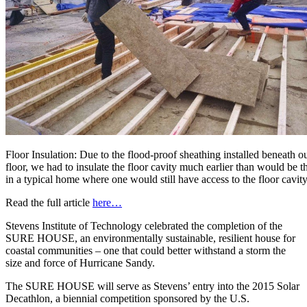
Floor Insulation: Due to the flood-proof sheathing installed beneath o
floor, we had to insulate the floor cavity much earlier than would be t
in a typical home where one would still have access to the floor cavity
Read the full article
here…
Stevens Institute of Technology celebrated the completion of the
SURE HOUSE, an environmentally sustainable, resilient house for
coastal communities – one that could better withstand a storm the
size and force of Hurricane Sandy.
The SURE HOUSE will serve as Stevens’ entry into the 2015 Solar
Decathlon, a biennial competition sponsored by the U.S.