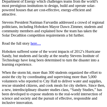
Department of Energy which challenges teams from the world’s
most prestigious institutions to design, build and operate solar-
powered houses that are cost-effective, energy-efficient and
attractive.
Stevens President Nariman Farvardin addressed a crowd of regional
politicians, including Hoboken Mayor Dawn Zimmer, students and
community members and explained how the team has taken the
Solar Decathlon competition requirements a bit further.
Read the full story
here…
Hoboken suffered some of the worst impacts of 2012’s Hurricane
Sandy, but students and faculty at the nearby Stevens Institute of
Technology have long been determined to turn the disaster into a
learning experience.
When the storm hit, more than 300 students organized the effort to
assist the city by coordinating and supervising more than 5,000
volunteers who reported to City Hall to deliver water and supplies,
rescue stranded citizens, and cook meals for city shelters. Since then,
a new, interdisciplinary disaster studies class, “Sandy Studies,” has
been developed to expose students to the real-world intersection of
science and society and the pursuit of effective, responsible and
inclusive innovation.