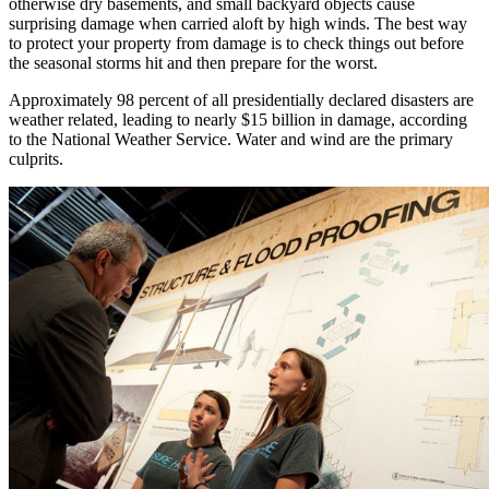
otherwise dry basements, and small backyard objects cause
surprising damage when carried aloft by high winds. The best way
to protect your property from damage is to check things out before
the seasonal storms hit and then prepare for the worst.
Approximately 98 percent of all presidentially declared disasters are
weather related, leading to nearly $15 billion in damage, according
to the National Weather Service. Water and wind are the primary
culprits.