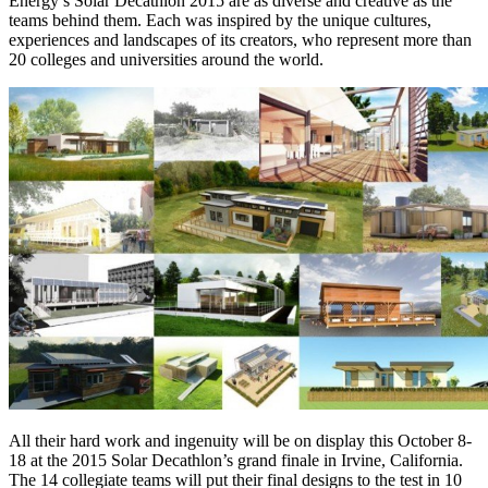
Energy’s Solar Decathlon 2015 are as diverse and creative as the
teams behind them. Each was inspired by the unique cultures,
experiences and landscapes of its creators, who represent more than
20 colleges and universities around the world.
All their hard work and ingenuity will be on display this October 8-
18 at the 2015 Solar Decathlon’s grand finale in Irvine, California.
The 14 collegiate teams will put their final designs to the test in 10