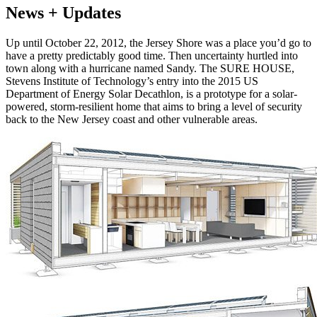
News + Updates
Up until October 22, 2012, the Jersey Shore was a place you’d go to
have a pretty predictably good time. Then uncertainty hurtled into
town along with a hurricane named Sandy. The SURE HOUSE,
Stevens Institute of Technology’s entry into the 2015 US
Department of Energy Solar Decathlon, is a prototype for a solar-
powered, storm-resilient home that aims to bring a level of security
back to the New Jersey coast and other vulnerable areas.