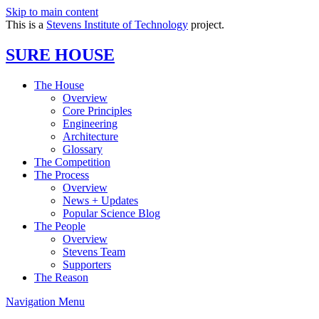
Skip to main content
This is a
Stevens Institute of Technology
project.
SURE HOUSE
The House
Overview
Core Principles
Engineering
Architecture
Glossary
The Competition
The Process
Overview
News + Updates
Popular Science Blog
The People
Overview
Stevens Team
Supporters
The Reason
Navigation Menu