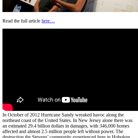
Read the full article
here…
In October of 2012 Hurricane Sandy wreaked havoc along the
northeast coast of the United States. In New Jersey alone there was
an estimated 29.4 billion dollars in damages, with 346,000 homes
affected and almost 2.5 million people left without power. The
destruction the Stevens’ community experienced here in Hoboken