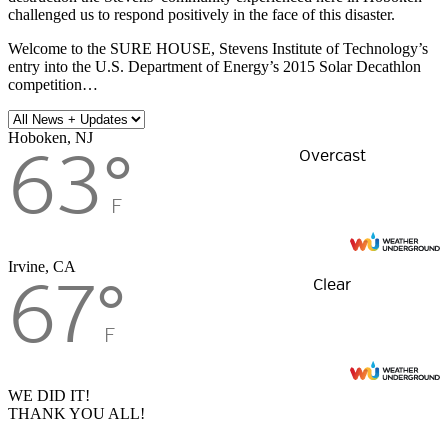
challenged us to respond positively in the face of this disaster.
Welcome to the SURE HOUSE, Stevens Institute of Technology’s
entry into the U.S. Department of Energy’s 2015 Solar Decathlon
competition…
Hoboken, NJ
63
°
Overcast
F
Irvine, CA
67
°
Clear
F
WE DID IT!
THANK YOU ALL!