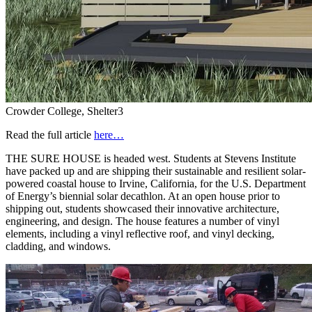
Crowder College, Shelter3
Read the full article
here…
THE SURE HOUSE is headed west. Students at Stevens Institute
have packed up and are shipping their sustainable and resilient solar-
powered coastal house to Irvine, California, for the U.S. Department
of Energy’s biennial solar decathlon. At an open house prior to
shipping out, students showcased their innovative architecture,
engineering, and design. The house features a number of vinyl
elements, including a vinyl reflective roof, and vinyl decking,
cladding, and windows.