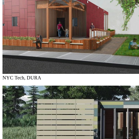
NYC Tech, DURA