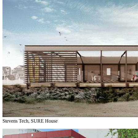
Stevens Tech, SURE House