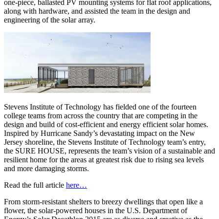
one-piece, ballasted PV mounting systems for flat roof applications,
along with hardware, and assisted the team in the design and
engineering of the solar array.
Stevens Institute of Technology has fielded one of the fourteen
college teams from across the country that are competing in the
design and build of cost-efficient and energy efficient solar homes.
Inspired by Hurricane Sandy’s devastating impact on the New
Jersey shoreline, the Stevens Institute of Technology team’s entry,
the SURE HOUSE, represents the team’s vision of a sustainable and
resilient home for the areas at greatest risk due to rising sea levels
and more damaging storms.
Read the full article
here…
From storm-resistant shelters to breezy dwellings that open like a
flower, the solar-powered houses in the U.S. Department of