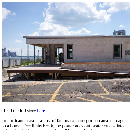
Read the full story
here…
In hurricane season, a host of factors can conspire to cause damage
to a home. Tree limbs break, the power goes out, water creeps into