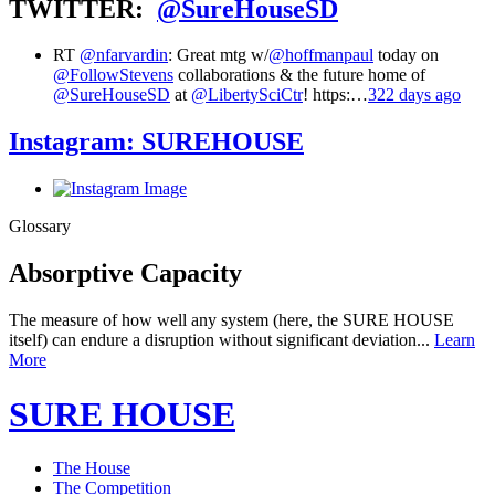
TWITTER:
@SureHouseSD
RT
@nfarvardin
: Great mtg w/
@hoffmanpaul
today on
@FollowStevens
collaborations & the future home of
@SureHouseSD
at
@LibertySciCtr
! https:…
322 days ago
Instagram:
SUREHOUSE
Glossary
Absorptive Capacity
The measure of how well any system (here, the SURE HOUSE
itself) can endure a disruption without significant deviation...
Learn
More
SURE HOUSE
The House
The Competition