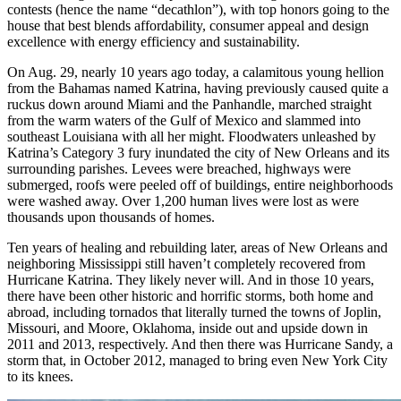
contests (hence the name “decathlon”), with top honors going to the
house that best blends affordability, consumer appeal and design
excellence with energy efficiency and sustainability.
On Aug. 29, nearly 10 years ago today, a calamitous young hellion
from the Bahamas named Katrina, having previously caused quite a
ruckus down around Miami and the Panhandle, marched straight
from the warm waters of the Gulf of Mexico and slammed into
southeast Louisiana with all her might. Floodwaters unleashed by
Katrina’s Category 3 fury inundated the city of New Orleans and its
surrounding parishes. Levees were breached, highways were
submerged, roofs were peeled off of buildings, entire neighborhoods
were washed away. Over 1,200 human lives were lost as were
thousands upon thousands of homes.
Ten years of healing and rebuilding later, areas of New Orleans and
neighboring Mississippi still haven’t completely recovered from
Hurricane Katrina. They likely never will. And in those 10 years,
there have been other historic and horrific storms, both home and
abroad, including tornados that literally turned the towns of Joplin,
Missouri, and Moore, Oklahoma, inside out and upside down in
2011 and 2013, respectively. And then there was Hurricane Sandy, a
storm that, in October 2012, managed to bring even New York City
to its knees.