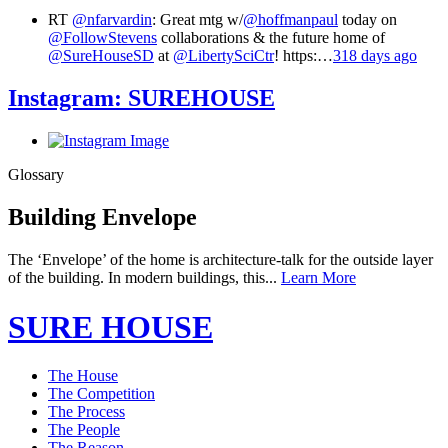
RT
@nfarvardin
: Great mtg w/
@hoffmanpaul
today on
@FollowStevens
collaborations & the future home of
@SureHouseSD
at
@LibertySciCtr
! https:…
318 days ago
Instagram:
SUREHOUSE
Glossary
Building Envelope
The ‘Envelope’ of the home is architecture-talk for the outside layer
of the building. In modern buildings, this...
Learn More
SURE HOUSE
The House
The Competition
The Process
The People
The Reason