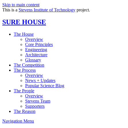
Skip to main content
This is a
Stevens Institute of Technology
project.
SURE HOUSE
The House
Overview
Core Principles
Engineering
Architecture
Glossary
The Competition
The Process
Overview
News + Updates
Popular Science Blog
The People
Overview
Stevens Team
Supporters
The Reason
Navigation Menu