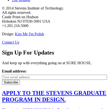
© 2014 Stevens Institute of Technology.
All rights reserved.
Castle Point on Hudson
Hoboken NJ 07030-5991 USA
+1.201.216.5000
Design:
Kiss Me I'm Polish
Contact Us
Sign Up For Updates
And keep up with everything going on at SURE HOUSE.
Email address:
APPLY TO THE STEVENS GRADUATE
PROGRAM IN DESIGN.