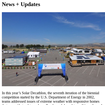
News + Updates
In this year’s Solar Decathlon, the seventh iteration of the biennial
competition started by the U.S. Department of Energy in 2002,
teams addressed issues of extreme weather with responsive homes