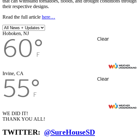
that can withstand tornadoes, floods, and drought conditions through
their respective designs.
Read the full article
here…
Hoboken, NJ
60
°
Clear
F
Irvine, CA
55
°
Clear
F
WE DID IT!
THANK YOU ALL!
TWITTER:
@SureHouseSD