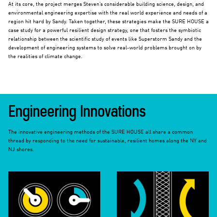
At its core, the project merges Steven’s considerable building science, design, and
environmental engineering expertise with the real world experience and needs of a
region hit hard by Sandy. Taken together, these strategies make the SURE HOUSE a
case study for a powerful resilient design strategy, one that fosters the symbiotic
relationship between the scientific study of events like Superstorm Sandy and the
development of engineering systems to solve real-world problems brought on by
the realities of climate change.
Engineering Innovations
The innovative engineering methods of the SURE HOUSE all share a common
thread by responding to the need for sustainable, resilient homes along the NY and
NJ shores.