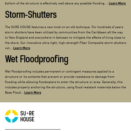
bottom of the structure is effectively well above any possible flooding....
Learn More
Storm-Shutters
The SURE HOUSE features a new twist on an old technique. For hundreds of years
storm shutters have been utilized by communities from the Caribbean all the way
to New England and everywhere in between to mitigate the effects of living close to
the shore. Our innovative ultra-light, high-strength Fiber Composite storm shutters
not...
Learn More
Wet Floodproofing
Wet Floodproofing includes permanent or contingent measures applied to a
structure or its contents that prevent or provide resistance to damage from
flooding while allowing floodwaters to enter the structure or area. Generally, this
includes properly anchoring the structure, using flood resistant materials below the
Base Flood...
Learn More