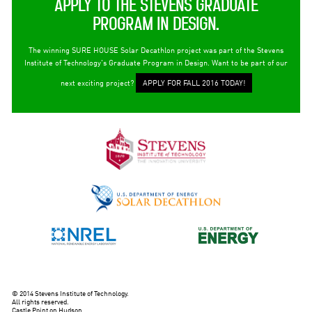
APPLY TO THE STEVENS GRADUATE
PROGRAM IN DESIGN.
The winning SURE HOUSE Solar Decathlon project was part of the Stevens
Institute of Technology's Graduate Program in Design. Want to be part of our
next exciting project?
APPLY FOR FALL 2016 TODAY!
© 2014 Stevens Institute of Technology.
All rights reserved.
Castle Point on Hudson