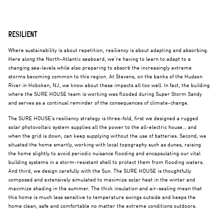
RESILIENT
Where sustainability is about repetition, resiliency is about adapting and absorbing.
Here along the North-Atlantic seaboard, we’re having to learn to adapt to a
changing sea-levels while also preparing to absorb the increasingly extreme
storms becoming common to this region. At Stevens, on the banks of the Hudson
River in Hoboken, NJ, we know about these impacts all too well. In fact, the building
where the SURE HOUSE team is working was flooded during Super Storm Sandy
and serves as a continual reminder of the consequences of climate-change.
The SURE HOUSE’s resiliency strategy is three-fold, first we designed a rugged
solar photovoltaic system supplies all the power to the all-electric house… and
when the grid is down, can keep supplying without the use of batteries. Second, we
situated the home smartly, working with local topography such as dunes, raising
the home slightly to avoid periodic nuisance flooding and encapsulating our vital
building systems in a storm-resistant shell to protect them from flooding waters.
And third, we design carefully with the Sun. The SURE HOUSE is thoughtfully
composed and extensively simulated to maximize solar heat in the winter and
maximize shading in the summer. The thick insulation and air-sealing mean that
this home is much less sensitive to temperature swings outside and keeps the
home clean, safe and comfortable no matter the extreme conditions outdoors.