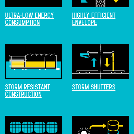
ULTRA-LOW ENERGY
HIGHLY EFFICIENT
CONSUMPTION
ENVELOPE
STORM RESISTANT
STORM SHUTTERS
CONSTRUCTION