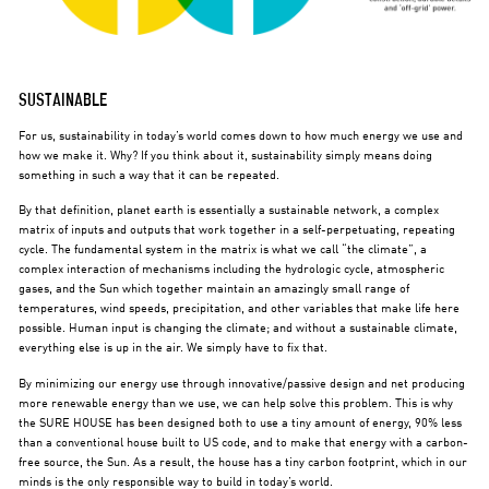
SUSTAINABLE
For us, sustainability in today’s world comes down to how much energy we use and
how we make it. Why? If you think about it, sustainability simply means doing
something in such a way that it can be repeated.
By that definition, planet earth is essentially a sustainable network, a complex
matrix of inputs and outputs that work together in a self-perpetuating, repeating
cycle. The fundamental system in the matrix is what we call “the climate”, a
complex interaction of mechanisms including the hydrologic cycle, atmospheric
gases, and the Sun which together maintain an amazingly small range of
temperatures, wind speeds, precipitation, and other variables that make life here
possible. Human input is changing the climate; and without a sustainable climate,
everything else is up in the air. We simply have to fix that.
By minimizing our energy use through innovative/passive design and net producing
more renewable energy than we use, we can help solve this problem. This is why
the SURE HOUSE has been designed both to use a tiny amount of energy, 90% less
than a conventional house built to US code, and to make that energy with a carbon-
free source, the Sun. As a result, the house has a tiny carbon footprint, which in our
minds is the only responsible way to build in today’s world.