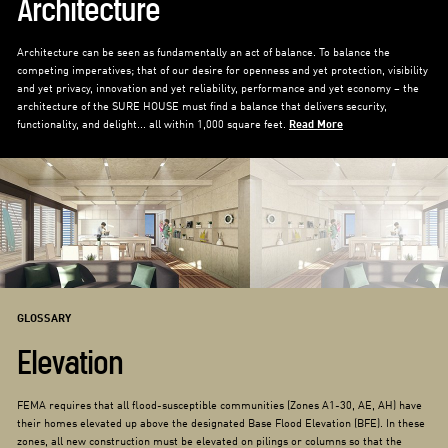
Architecture
Architecture can be seen as fundamentally an act of balance. To balance the
competing imperatives; that of our desire for openness and yet protection, visibility
and yet privacy, innovation and yet reliability, performance and yet economy – the
architecture of the SURE HOUSE must find a balance that delivers security,
functionality, and delight... all within 1,000 square feet.
Read More
GLOSSARY
Elevation
FEMA requires that all flood-susceptible communities (Zones A1-30, AE, AH) have
their homes elevated up above the designated Base Flood Elevation (BFE). In these
zones, all new construction must be elevated on pilings or columns so that the