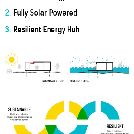
2.
Fully Solar Powered
3.
Resilient Energy Hub