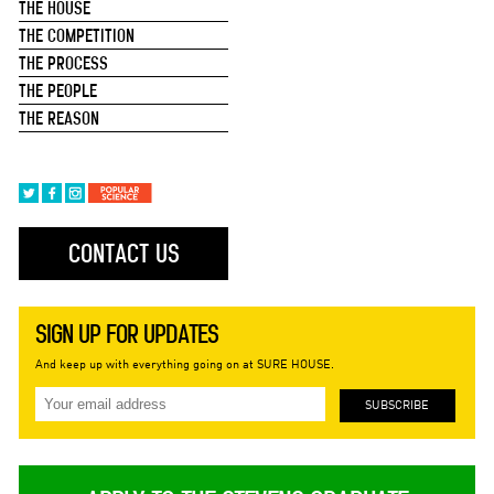
THE HOUSE
THE COMPETITION
THE PROCESS
THE PEOPLE
THE REASON
CONTACT US
SIGN UP FOR UPDATES
And keep up with everything going on at SURE HOUSE.