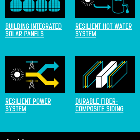
BUILDING INTEGRATED
RESILIENT HOT WATER
SOLAR PANELS
SYSTEM
RESILIENT POWER
DURABLE FIBER-
SYSTEM
COMPOSITE SIDING