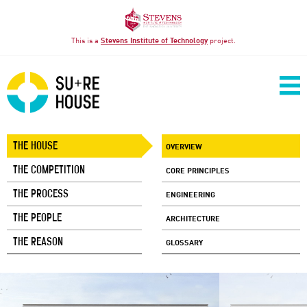
This is a
Stevens Institute of Technology
project.
THE HOUSE
OVERVIEW
THE COMPETITION
CORE PRINCIPLES
THE PROCESS
ENGINEERING
THE PEOPLE
ARCHITECTURE
THE REASON
GLOSSARY