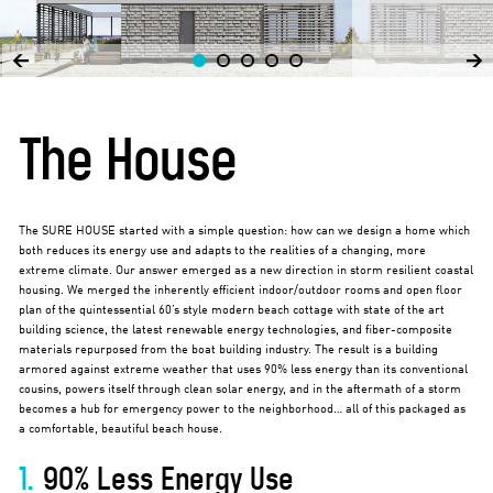
The House
The SURE HOUSE started with a simple question: how can we design a home which
both reduces its energy use and adapts to the realities of a changing, more
extreme climate. Our answer emerged as a new direction in storm resilient coastal
housing. We merged the inherently efficient indoor/outdoor rooms and open floor
plan of the quintessential 60’s style modern beach cottage with state of the art
building science, the latest renewable energy technologies, and fiber-composite
materials repurposed from the boat building industry. The result is a building
armored against extreme weather that uses 90% less energy than its conventional
cousins, powers itself through clean solar energy, and in the aftermath of a storm
becomes a hub for emergency power to the neighborhood… all of this packaged as
a comfortable, beautiful beach house.
1.
90% Less Energy Use