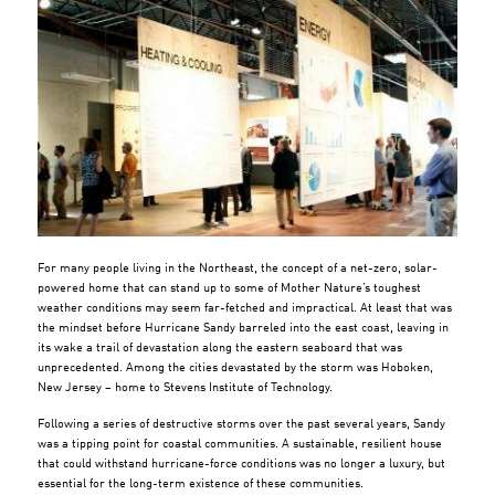
For many people living in the Northeast, the concept of a net-zero, solar-
powered home that can stand up to some of Mother Nature’s toughest
weather conditions may seem far-fetched and impractical. At least that was
the mindset before Hurricane Sandy barreled into the east coast, leaving in
its wake a trail of devastation along the eastern seaboard that was
unprecedented. Among the cities devastated by the storm was Hoboken,
New Jersey – home to Stevens Institute of Technology.
Following a series of destructive storms over the past several years, Sandy
was a tipping point for coastal communities. A sustainable, resilient house
that could withstand hurricane-force conditions was no longer a luxury, but
essential for the long-term existence of these communities.