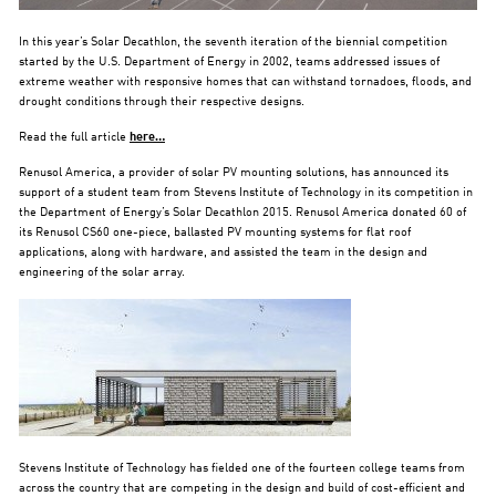
In this year’s Solar Decathlon, the seventh iteration of the biennial competition
started by the U.S. Department of Energy in 2002, teams addressed issues of
extreme weather with responsive homes that can withstand tornadoes, floods, and
drought conditions through their respective designs.
Read the full article
here…
Renusol America, a provider of solar PV mounting solutions, has announced its
support of a student team from Stevens Institute of Technology in its competition in
the Department of Energy’s Solar Decathlon 2015. Renusol America donated 60 of
its Renusol CS60 one-piece, ballasted PV mounting systems for flat roof
applications, along with hardware, and assisted the team in the design and
engineering of the solar array.
Stevens Institute of Technology has fielded one of the fourteen college teams from
across the country that are competing in the design and build of cost-efficient and