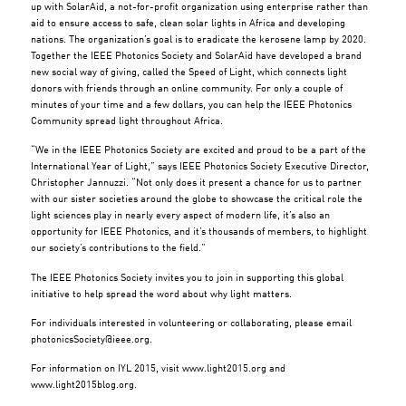
up with SolarAid, a not-for-profit organization using enterprise rather than
aid to ensure access to safe, clean solar lights in Africa and developing
nations. The organization’s goal is to eradicate the kerosene lamp by 2020.
Together the IEEE Photonics Society and SolarAid have developed a brand
new social way of giving, called the Speed of Light, which connects light
donors with friends through an online community. For only a couple of
minutes of your time and a few dollars, you can help the IEEE Photonics
Community spread light throughout Africa.
“We in the IEEE Photonics Society are excited and proud to be a part of the
International Year of Light,” says IEEE Photonics Society Executive Director,
Christopher Jannuzzi. “Not only does it present a chance for us to partner
with our sister societies around the globe to showcase the critical role the
light sciences play in nearly every aspect of modern life, it’s also an
opportunity for IEEE Photonics, and it’s thousands of members, to highlight
our society’s contributions to the field.”
The IEEE Photonics Society invites you to join in supporting this global
initiative to help spread the word about why light matters.
For individuals interested in volunteering or collaborating, please email
photonicsSociety@ieee.org
.
For information on IYL 2015, visit www.light2015.org and
www.light2015blog.org.