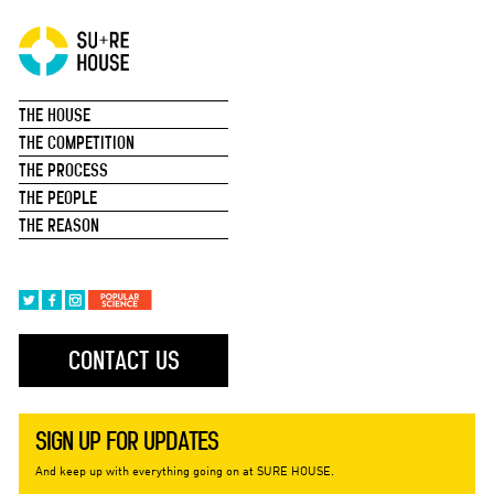
THE HOUSE
THE COMPETITION
THE PROCESS
THE PEOPLE
THE REASON
CONTACT US
SIGN UP FOR UPDATES
And keep up with everything going on at SURE HOUSE.