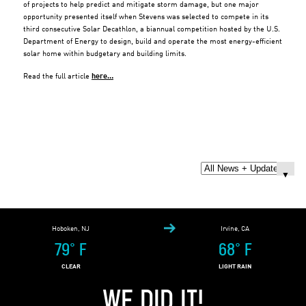
of projects to help predict and mitigate storm damage, but one major
opportunity presented itself when Stevens was selected to compete in its
third consecutive Solar Decathlon, a biannual competition hosted by the U.S.
Department of Energy to design, build and operate the most energy-efficient
solar home within budgetary and building limits.
Read the full article
here…
Hoboken, NJ
Irvine, CA
79
°
F
68
°
F
CLEAR
LIGHT RAIN
WE DID IT!