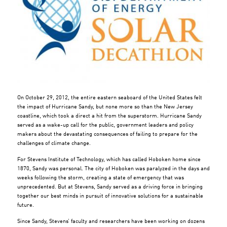
On October 29, 2012, the entire eastern seaboard of the United States felt
the impact of Hurricane Sandy, but none more so than the New Jersey
coastline, which took a direct a hit from the superstorm. Hurricane Sandy
served as a wake-up call for the public, government leaders and policy
makers about the devastating consequences of failing to prepare for the
challenges of climate change.
For Stevens Institute of Technology, which has called Hoboken home since
1870, Sandy was personal. The city of Hoboken was paralyzed in the days and
weeks following the storm, creating a state of emergency that was
unprecedented. But at Stevens, Sandy served as a driving force in bringing
together our best minds in pursuit of innovative solutions for a sustainable
future.
Since Sandy, Stevens’ faculty and researchers have been working on dozens