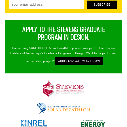
APPLY TO THE STEVENS GRADUATE
PROGRAM IN DESIGN.
The winning SURE HOUSE Solar Decathlon project was part of the Stevens
Institute of Technology's Graduate Program in Design. Want to be part of our
next exciting project?
APPLY FOR FALL 2016 TODAY!