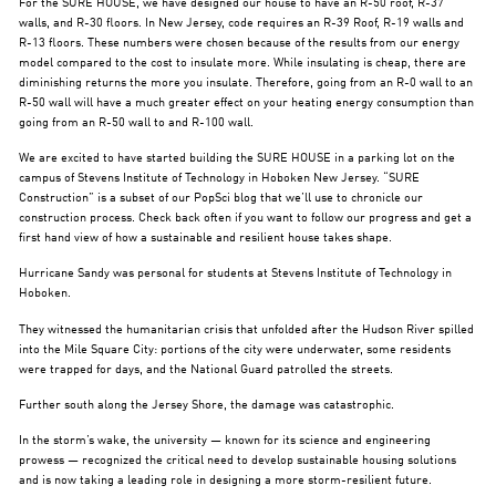
For the SURE HOUSE, we have designed our house to have an R-50 roof, R-37
walls, and R-30 floors. In New Jersey, code requires an R-39 Roof, R-19 walls and
R-13 floors. These numbers were chosen because of the results from our energy
model compared to the cost to insulate more. While insulating is cheap, there are
diminishing returns the more you insulate. Therefore, going from an R-0 wall to an
R-50 wall will have a much greater effect on your heating energy consumption than
going from an R-50 wall to and R-100 wall.
We are excited to have started building the SURE HOUSE in a parking lot on the
campus of Stevens Institute of Technology in Hoboken New Jersey. “SURE
Construction” is a subset of our PopSci blog that we’ll use to chronicle our
construction process. Check back often if you want to follow our progress and get a
first hand view of how a sustainable and resilient house takes shape.
Hurricane Sandy was personal for students at Stevens Institute of Technology in
Hoboken.
They witnessed the humanitarian crisis that unfolded after the Hudson River spilled
into the Mile Square City: portions of the city were underwater, some residents
were trapped for days, and the National Guard patrolled the streets.
Further south along the Jersey Shore, the damage was catastrophic.
In the storm’s wake, the university — known for its science and engineering
prowess — recognized the critical need to develop sustainable housing solutions
and is now taking a leading role in designing a more storm-resilient future.