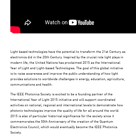
Light based technologies have the potential to transform the 21st Century as
electronics did in the 20th Century. Inspired by the crucial role light plays in
modern life, the United Nations has proclaimed 2015 as the International
Year of Light and Light-based Technologies. The goal of this global initiative
is to raise awareness and improve the public understanding of how light
provides solutions to worldwide challenges in energy, education, agriculture,
communications and health.
The IEEE Photonics Society is excited to be a founding partner of the
International Year of Light 2015 initiative and will support coordinated
activities on national, regional and international levels to demonstrate how
photonic technologies improve the quality of life for all around the world.
2015 is also of particular historical significance for the society since it
commemorates the 50th Anniversary of the creation of the Quantum
Electronics Council, which would eventually become the IEEE Photonics
Society.