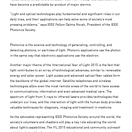
have become a predictable by-product of major storms.
“Light and optical technologies play fundamental and significant roles in our
daily lives, and their applications can help solve some of society’s most
pressing problems,” says IEEE Fellow Dalma Novak, President of the IEEE
Photonics Society.
Photonics is the science and technology of generating, controlling, and
detecting photons, or particles of light. Photonic applications use the photon
in the same way that electronic applications use the electron.
Another major theme of the International Year of Light 2015 is the fact that
light contributes to an array of technological advances, similar to renewable
energy and solar power. Light pulses and advanced optical fiber cables form
the backbone of the global internet. Satellite telephones and wireless
technologies allow even the most remote areas of the world to have access
to communications, information and even advanced medical care. The
spectrum of light from X-rays to infrared lasers provides technologies that
underpin our lives, and the interaction of light with the human body provides
valuable techniques for diagnosis, imaging and treatment in medicine.
As the advocates representing IEEE Photonics Society around the world, the
society’s volunteers and chapters will play a key role educating the world
about light’s capabilities. The IYL 2015 educational and community outreach