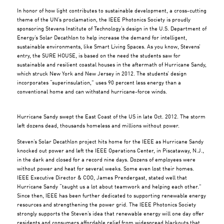
In honor of how light contributes to sustainable development, a cross-cutting
theme of the UN’s proclamation, the IEEE Photonics Society is proudly
sponsoring Stevens Institute of Technology’s design in the U.S. Department of
Energy’s Solar Decathlon to help increase the demand for intelligent,
sustainable environments, like Smart Living Spaces. As you know, Stevens’
entry, the SURE HOUSE, is based on the need the students saw for
sustainable and resilient coastal houses in the aftermath of Hurricane Sandy,
which struck New York and New Jersey in 2012. The students’ design
incorporates “superinsulation,” uses 90 percent less energy than a
conventional home and can withstand hurricane-force winds.
Hurricane Sandy swept the East Coast of the US in late Oct. 2012. The storm
left dozens dead, thousands homeless and millions without power.
Steven’s Solar Decathlon project hits home for the IEEE as Hurricane Sandy
knocked out power and left the IEEE Operations Center, in Piscataway, N.J.,
in the dark and closed for a record nine days. Dozens of employees were
without power and heat for several weeks. Some even lost their homes.
IEEE Executive Director & COO, James Prendergast, stated well that
Hurricane Sandy “taught us a lot about teamwork and helping each other.”
Since then, IEEE has been further dedicated to supporting renewable energy
resources and strengthening the power grid. The IEEE Photonics Society
strongly supports the Steven’s idea that renewable energy will one day offer
residents and consumers affordable relief from widespread blackouts that