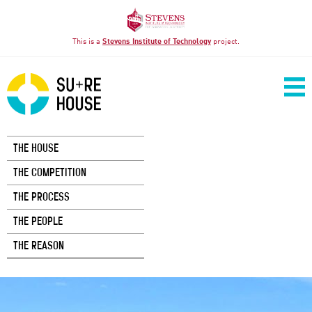
This is a
Stevens Institute of Technology
project.
THE HOUSE
THE COMPETITION
THE PROCESS
THE PEOPLE
THE REASON