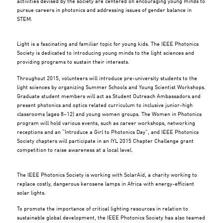
activities devised by the society are centered on encouraging young minds to
pursue careers in photonics and addressing issues of gender balance in
STEM.
Light is a fascinating and familiar topic for young kids. The IEEE Photonics
Society is dedicated to introducing young minds to the light sciences and
providing programs to sustain their interests.
Throughout 2015, volunteers will introduce pre-university students to the
light sciences by organizing Summer Schools and Young Scientist Workshops.
Graduate student members will act as Student Outreach Ambassadors and
present photonics and optics related curriculum to inclusive junior-high
classrooms (ages 8–12) and young women groups. The Women in Photonics
program will hold various events, such as career workshops, networking
receptions and an “Introduce a Girl to Photonics Day”, and IEEE Photonics
Society chapters will participate in an IYL 2015 Chapter Challenge grant
competition to raise awareness at a local level.
The IEEE Photonics Society is working with SolarAid, a charity working to
replace costly, dangerous kerosene lamps in Africa with energy-efficient
solar lights.
To promote the importance of critical lighting resources in relation to
sustainable global development, the IEEE Photonics Society has also teamed