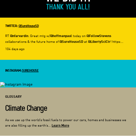
THANK YOU ALL!
TWITTER:
@SureHouseSD
RT
: Great mtg w/
today on
@nfarvardin
@hoffmanpaul
@FollowStevens
collaborations & the future home of
at
! https:…
@SureHouseSD
@LibertySciCtr
104 days ago
INSTAGRAM:
SUREHOUSE
GLOSSARY
Climate Change
As we use up the world’s fossil fuels to power our cars, homes and businesses we
are also filling up the earth’s...
Learn More