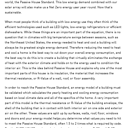
world, the Passive House Standard. This low energy demand combined with our
solar array will also make us a Net Zero energy user year round. Now that’s
sustainable.
When most people think of a building with low-energy use they often think of the
efficient technologies used such as LED lights, low-energy refrigerators or efficient
dishwashers. While these things are an important part of the equation, there is no
question that in climates with big temperature swings between seasons, such as
the Northeast United States, the energy needed to heat and cool a building will
always be its greatest single energy demand. Therefore reducing the need to heat
and cool a home is the best way to cut down your overall energy consumption, and
the best way to do this is to create a building that virtually eliminates the exchange
of heat with the exterior climate and holds on to the energy used to condition the
interior air. This is the idea behind Passive House and explains why one of the most
important parts of this house is its insulation, the material that increases the
thermal resistance, or R-Value of a wall, roof, or floor assembly.
In order to reach the Passive House Standard, an energy model of a building must
be validated which calculates the yearly heating and cooling energy consumption
based on local climate data and all of the specifics of the home. A very important
part of this model is the thermal resistance or R-Value of the building envelope, the
shell of the building that is in contact with both interior air on one side and exterior
air on the other. These values are split up by surfaces, walls, roof, floor, windows
and doors and your energy model helps you determine what values you need to hit
to meet the Passive House Standard, often 1.5 to 2 times what is required by code.