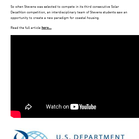
So when Stevens was selected to compete in its third consecutive Solar
Decathlon competition, an interdisciplinary team of Stevens students saw an
opportunity to create a new paradigm for coastal housing.
Read the full article
here…