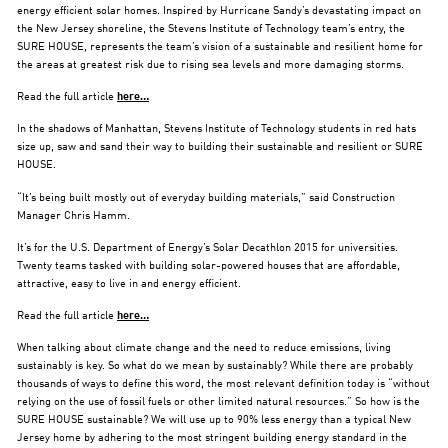
energy efficient solar homes. Inspired by Hurricane Sandy’s devastating impact on
the New Jersey shoreline, the Stevens Institute of Technology team’s entry, the
SURE HOUSE, represents the team’s vision of a sustainable and resilient home for
the areas at greatest risk due to rising sea levels and more damaging storms.
Read the full article
here…
In the shadows of Manhattan, Stevens Institute of Technology students in red hats
size up, saw and sand their way to building their sustainable and resilient or SURE
HOUSE.
“It’s being built mostly out of everyday building materials,” said Construction
Manager Chris Hamm.
It’s for the U.S. Department of Energy’s Solar Decathlon 2015 for universities.
Twenty teams tasked with building solar-powered houses that are affordable,
attractive, easy to live in and energy efficient.
Read the full article
here…
When talking about climate change and the need to reduce emissions, living
sustainably is key. So what do we mean by sustainably? While there are probably
thousands of ways to define this word, the most relevant definition today is “without
relying on the use of fossil fuels or other limited natural resources.” So how is the
SURE HOUSE sustainable? We will use up to 90% less energy than a typical New
Jersey home by adhering to the most stringent building energy standard in the