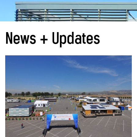
News + Updates