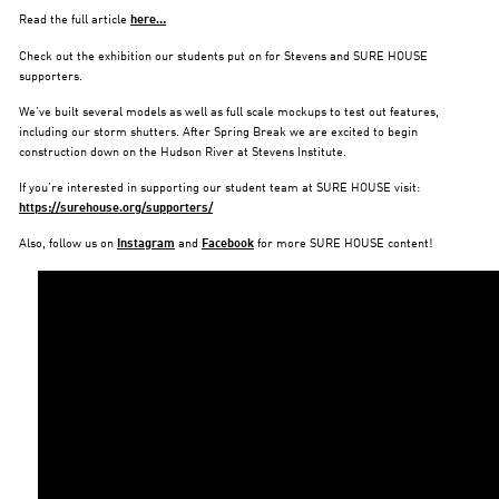
Read the full article
here…
Check out the exhibition our students put on for Stevens and SURE HOUSE
supporters.
We’ve built several models as well as full scale mockups to test out features,
including our storm shutters. After Spring Break we are excited to begin
construction down on the Hudson River at Stevens Institute.
If you’re interested in supporting our student team at SURE HOUSE visit:
https://surehouse.org/supporters/
Also, follow us on
Instagram
and
Facebook
for more SURE HOUSE content!