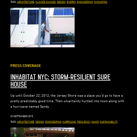
TAGS:
ARCHITECTURE
,
CLIMATE CHANGE
,
DESIGN
,
ENERGY
,
ENGINEERING
,
INNOVATION
PRESS COVERAGE
INHABITAT NYC: STORM-RESILIENT SURE
HOUSE
Up until October 22, 2012, the Jersey Shore was a place you’d go to have a
pretty predictably good time. Then uncertainty hurtled into town along with
a hurricane named Sandy.
03 SEPTEMBER 2015
TAGS:
ARCHITECTURE
,
DESIGN
,
ENGINEERING
,
HURRICANE
,
RESILIENCY
,
SANDY
,
SUSTAINABILITY