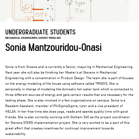
UNDERGRADUATE STUDENTS
MECHANICAL ENGINEERING: ENERGY MODELING
Sonia Mantzouridou-Onasi
Sonia is from Greece and is currently a Senior, majoring in Mechanical Engineering.
Next year she will also be finishing her Master’s at Stevens in Mechanical
Engineering with a concentration in Product Design. The team she is part of focuses
on the energy modeling of the house using software called TRNSYS. She is
personally in charge of modeling the domestic hot water tank which is connected to
three different sources of energy and gets certain results that are necessary for the
testing phase. She is also involved in a few organizations on campus. Sonia is a
Resident Assistant, member of PhiSigmaSigma, tutor and a vice president of
HELSA. In her free time she does yoga, reads and spends quality time with good
friends. She is also currently working with Gotham 360 as the project coordinator
for Stevens STARS implementation project. She is very excited to be a part of this
great effort that creates incentives for continual improvement towards
sustainability.