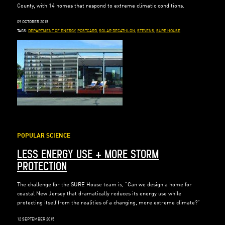
County, with 14 homes that respond to extreme climatic conditions.
09 OCTOBER 2015
TAGS:
DEPARTMENT OF ENERGY
,
POSTCARD
,
SOLAR DECATHLON
,
STEVENS
,
SURE HOUSE
POPULAR SCIENCE
LESS ENERGY USE + MORE STORM
PROTECTION
The challenge for the SURE House team is, “Can we design a home for
coastal New Jersey that dramatically reduces its energy use while
protecting itself from the realities of a changing, more extreme climate?”
12 SEPTEMBER 2015