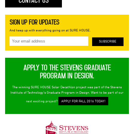
CONTACT US
SIGN UP FOR UPDATES
And keep up with everything going on at SURE HOUSE.
APPLY TO THE STEVENS GRADUATE
PROGRAM IN DESIGN.
The winning SURE HOUSE Solar Decathlon project was part of the Stevens
Institute of Technology's Graduate Program in Design. Want to be part of our
next exciting project?
APPLY FOR FALL 2016 TODAY!