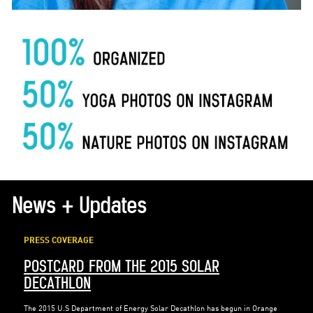
News + Updates
PRESS COVERAGE
POSTCARD FROM THE 2015 SOLAR
DECATHLON
The 2015 U.S Department of Energy Solar Decathlon has begun in Orange