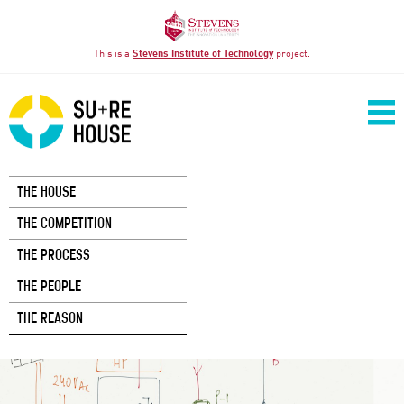
This is a
Stevens Institute of Technology
project.
THE HOUSE
THE COMPETITION
THE PROCESS
THE PEOPLE
THE REASON