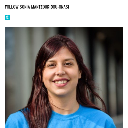
FOLLOW SONIA MANTZOURIDOU-ONASI