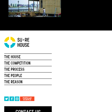
THE HOUSE
THE COMPETITION
THE PROCESS
THE PEOPLE
THE REASON