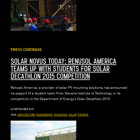
PRESS COVERAGE
SOLAR NOVUS TODAY: RENUSOL AMERICA
TEAMS UP WITH STUDENTS FOR SOLAR
DECATHLON 2015 COMPETITION
Renusol America, a provider of solar PV mounting solutions, has announced
its support of a student team from Stevens Institute of Technology in its
competition in the Department of Energy’s Solar Decathlon 2015.
02 SEPTEMBER 2015
TAGS:
ARCHITECTURE
,
ENGINEERING
,
INNOVATION
,
SOLAR
,
STEVENS